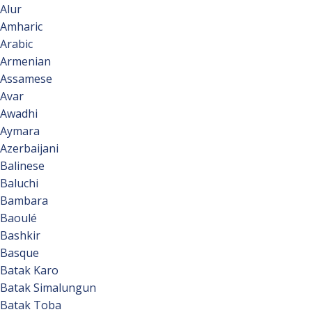
Alur
Amharic
Arabic
Armenian
Assamese
Avar
Awadhi
Aymara
Azerbaijani
Balinese
Baluchi
Bambara
Baoulé
Bashkir
Basque
Batak Karo
Batak Simalungun
Batak Toba