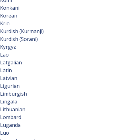
Komi
Konkani
Korean
Krio
Kurdish (Kurmanji)
Kurdish (Sorani)
Kyrgyz
Lao
Latgalian
Latin
Latvian
Ligurian
Limburgish
Lingala
Lithuanian
Lombard
Luganda
Luo