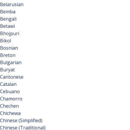
Belarusian
Bemba
Bengali
Betawi
Bhojpuri
Bikol
Bosnian
Breton
Bulgarian
Buryat
Cantonese
Catalan
Cebuano
Chamorro
Chechen
Chichewa
Chinese (Simplified)
Chinese (Traditional)