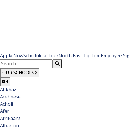
Apply Now
Schedule a Tour
North East Tip Line
Employee Si
OUR SCHOOLS
Abkhaz
Acehnese
Acholi
Afar
Afrikaans
Albanian