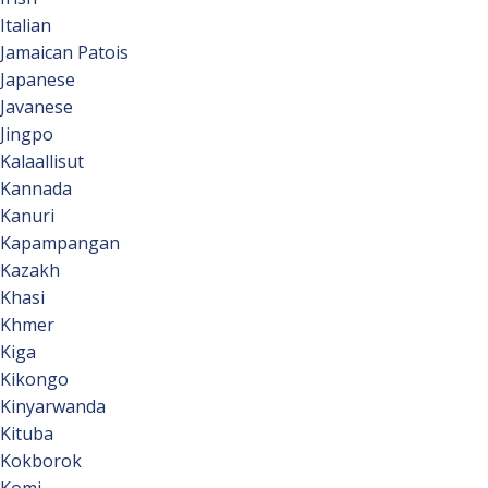
Italian
Jamaican Patois
Japanese
Javanese
Jingpo
Kalaallisut
Kannada
Kanuri
Kapampangan
Kazakh
Khasi
Khmer
Kiga
Kikongo
Kinyarwanda
Kituba
Kokborok