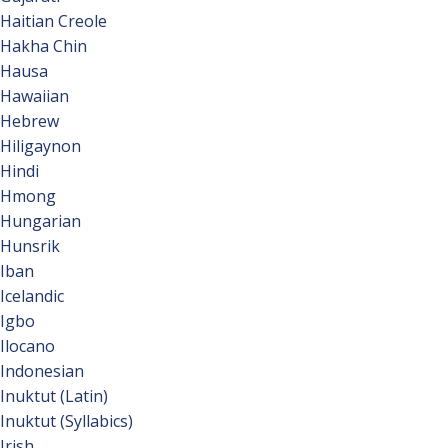
Haitian Creole
Hakha Chin
Hausa
Hawaiian
Hebrew
Hiligaynon
Hindi
Hmong
Hungarian
Hunsrik
Iban
Icelandic
Igbo
Ilocano
Indonesian
Inuktut (Latin)
Inuktut (Syllabics)
Irish