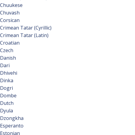
Chuukese
Chuvash
Corsican
Crimean Tatar (Cyrillic)
Crimean Tatar (Latin)
Croatian
Czech
Danish
Dari
Dhivehi
Dinka
Dogri
Dombe
Dutch
Dyula
Dzongkha
Esperanto
Estonian