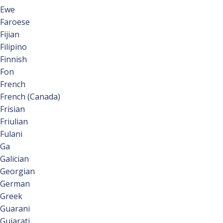
Ewe
Faroese
Fijian
Filipino
Finnish
Fon
French
French (Canada)
Frisian
Friulian
Fulani
Ga
Galician
Georgian
German
Greek
Guarani
Gujarati